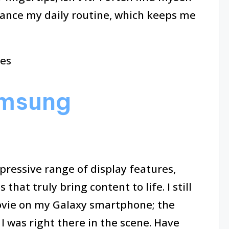
ance my daily routine, which keeps me
amsung
essive range of display features,
hat truly bring content to life. I still
movie on my Galaxy smartphone; the
e I was right there in the scene. Have