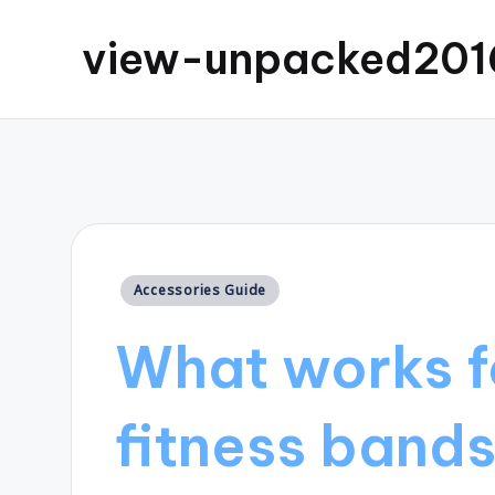
view-unpacked201
Posted
Accessories Guide
in
What works f
fitness band