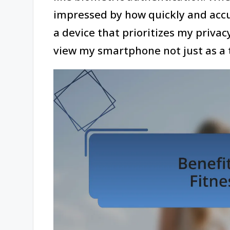
impressed by how quickly and accur
a device that prioritizes my privacy
view my smartphone not just as a t