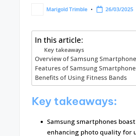
26/03/2025
Marigold Trimble
Posted
by
In this article:
Key takeaways
Overview of Samsung Smartphone
Features of Samsung Smartphone
Benefits of Using Fitness Bands
Key takeaways:
Samsung smartphones boast 
enhancing photo quality for u