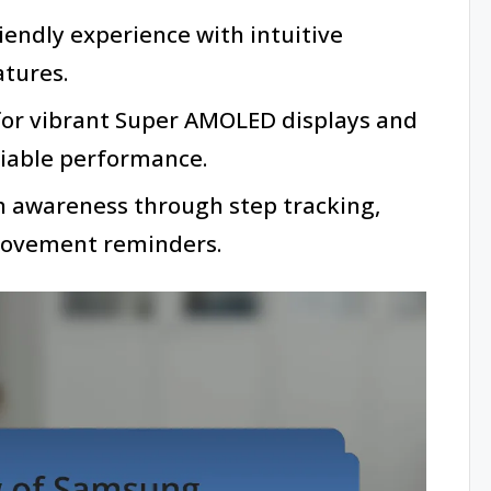
iendly experience with intuitive
atures.
or vibrant Super AMOLED displays and
eliable performance.
h awareness through step tracking,
movement reminders.