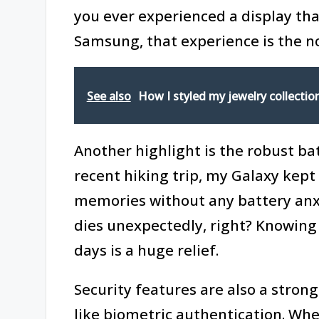
you ever experienced a display tha
Samsung, that experience is the n
See also
How I styled my jewelry collectio
Another highlight is the robust ba
recent hiking trip, my Galaxy kept
memories without any battery anxie
dies unexpectedly, right? Knowing
days is a huge relief.
Security features are also a stron
like biometric authentication. When