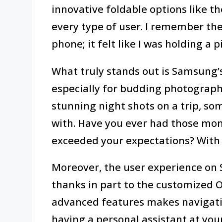
innovative foldable options like th
every type of user. I remember the 
phone; it felt like I was holding a p
What truly stands out is Samsung’
especially for budding photographe
stunning night shots on a trip, s
with. Have you ever had those m
exceeded your expectations? With
Moreover, the user experience on S
thanks in part to the customized O
advanced features makes navigating
having a personal assistant at your 