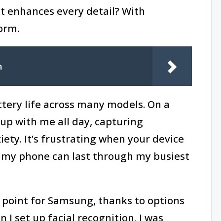
t enhances every detail? With
orm.
n
ttery life across many models. On a
 up with me all day, capturing
ty. It’s frustrating when your device
 my phone can last through my busiest
g point for Samsung, thanks to options
 I set up facial recognition, I was