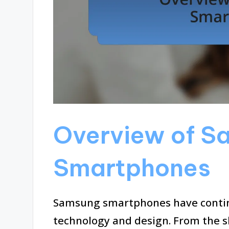
Overview of S
Smartphones
Samsung smartphones have contin
technology and design. From the sl