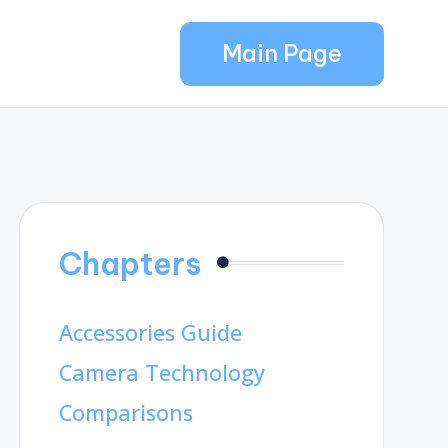
Main Page
Chapters
Accessories Guide
Camera Technology
Comparisons