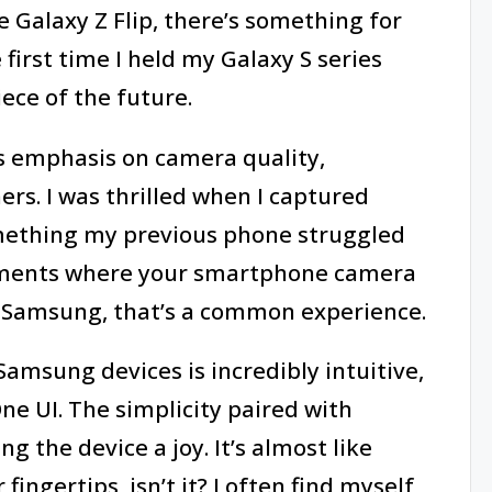
e Galaxy Z Flip, there’s something for
first time I held my Galaxy S series
iece of the future.
s emphasis on camera quality,
rs. I was thrilled when I captured
omething my previous phone struggled
oments where your smartphone camera
 Samsung, that’s a common experience.
amsung devices is incredibly intuitive,
ne UI. The simplicity paired with
 the device a joy. It’s almost like
fingertips, isn’t it? I often find myself