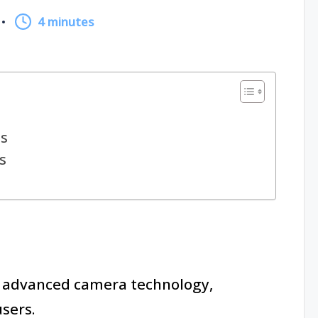
4 minutes
s
s
advanced camera technology,
sers.