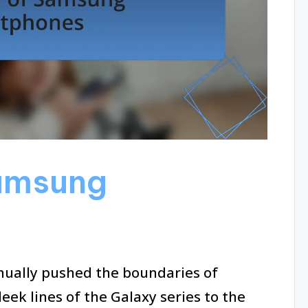
amsung
ually pushed the boundaries of
eek lines of the Galaxy series to the