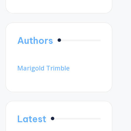
Authors
Marigold Trimble
Latest