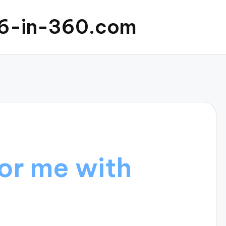
6-in-360.com
or me with
s