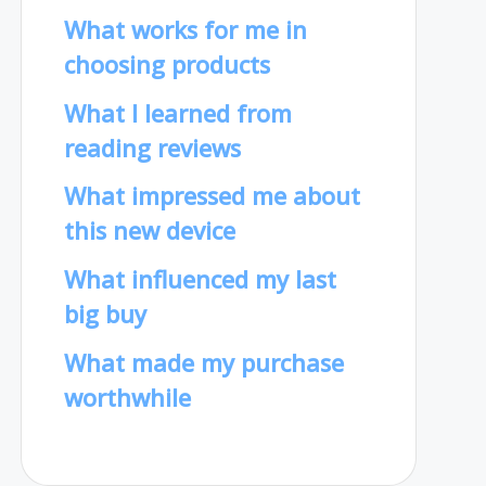
What works for me in
choosing products
What I learned from
reading reviews
What impressed me about
this new device
What influenced my last
big buy
What made my purchase
worthwhile