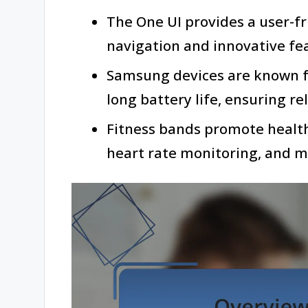
The One UI provides a user-fr
navigation and innovative fe
Samsung devices are known f
long battery life, ensuring r
Fitness bands promote healt
heart rate monitoring, and 