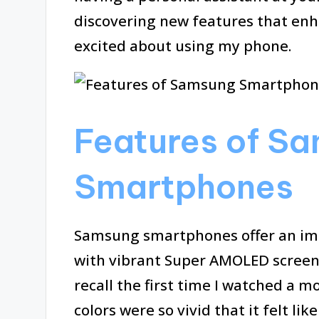
discovering new features that enh
excited about using my phone.
Features of S
Smartphones
Samsung smartphones offer an impr
with vibrant Super AMOLED screens t
recall the first time I watched a 
colors were so vivid that it felt lik