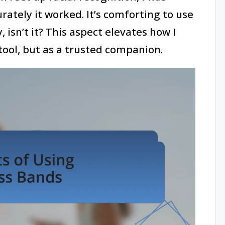
ately it worked. It’s comforting to use
, isn’t it? This aspect elevates how I
ool, but as a trusted companion.