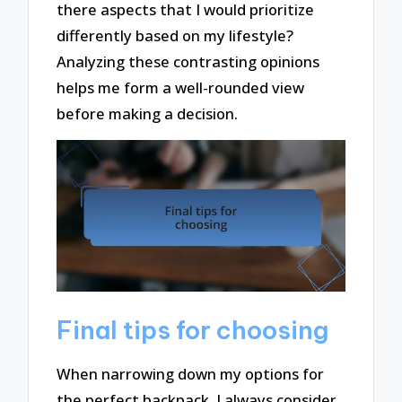
there aspects that I would prioritize
differently based on my lifestyle?
Analyzing these contrasting opinions
helps me form a well-rounded view
before making a decision.
Final tips for choosing
When narrowing down my options for
the perfect backpack, I always consider