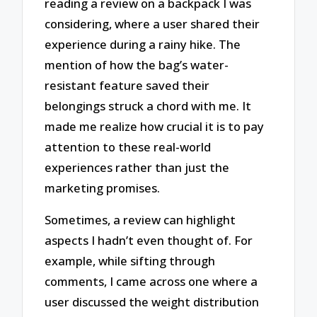
reading a review on a backpack I was
considering, where a user shared their
experience during a rainy hike. The
mention of how the bag’s water-
resistant feature saved their
belongings struck a chord with me. It
made me realize how crucial it is to pay
attention to these real-world
experiences rather than just the
marketing promises.
Sometimes, a review can highlight
aspects I hadn’t even thought of. For
example, while sifting through
comments, I came across one where a
user discussed the weight distribution