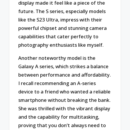
display made it feel like a piece of the
future. The S series, especially models
like the S23 Ultra, impress with their
powerful chipset and stunning camera
capabilities that cater perfectly to
photography enthusiasts like myself.
Another noteworthy model is the
Galaxy A series, which strikes a balance
between performance and affordability.
I recall recommending an A-series
device to a friend who wanted a reliable
smartphone without breaking the bank.
She was thrilled with the vibrant display
and the capability for multitasking,
proving that you don’t always need to