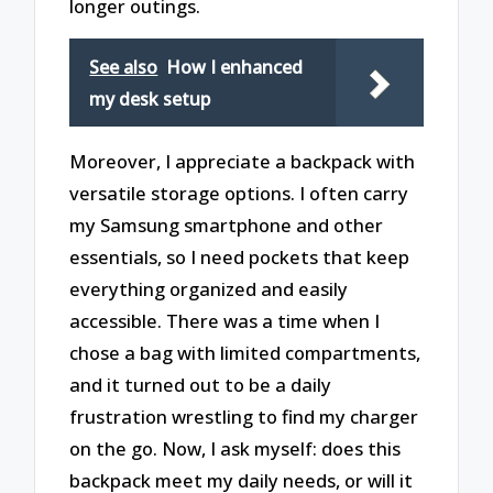
longer outings.
See also
How I enhanced
my desk setup
Moreover, I appreciate a backpack with
versatile storage options. I often carry
my Samsung smartphone and other
essentials, so I need pockets that keep
everything organized and easily
accessible. There was a time when I
chose a bag with limited compartments,
and it turned out to be a daily
frustration wrestling to find my charger
on the go. Now, I ask myself: does this
backpack meet my daily needs, or will it