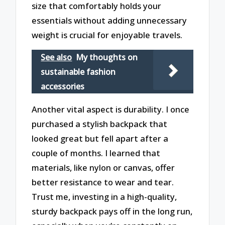
size that comfortably holds your
essentials without adding unnecessary
weight is crucial for enjoyable travels.
See also
My thoughts on
sustainable fashion
accessories
Another vital aspect is durability. I once
purchased a stylish backpack that
looked great but fell apart after a
couple of months. I learned that
materials, like nylon or canvas, offer
better resistance to wear and tear.
Trust me, investing in a high-quality,
sturdy backpack pays off in the long run,