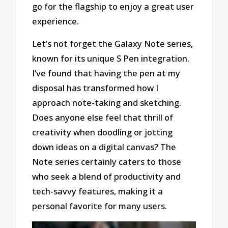
go for the flagship to enjoy a great user
experience.
Let’s not forget the Galaxy Note series,
known for its unique S Pen integration.
I’ve found that having the pen at my
disposal has transformed how I
approach note-taking and sketching.
Does anyone else feel that thrill of
creativity when doodling or jotting
down ideas on a digital canvas? The
Note series certainly caters to those
who seek a blend of productivity and
tech-savvy features, making it a
personal favorite for many users.