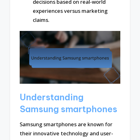
decisions based on real-world
experiences versus marketing
claims.
Understanding
Samsung smartphones
Samsung smartphones are known for
their innovative technology and user-