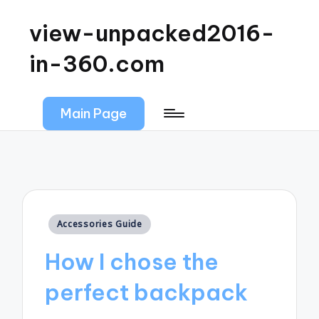
view-unpacked2016-
in-360.com
Main Page
Posted
Accessories Guide
in
How I chose the
perfect backpack