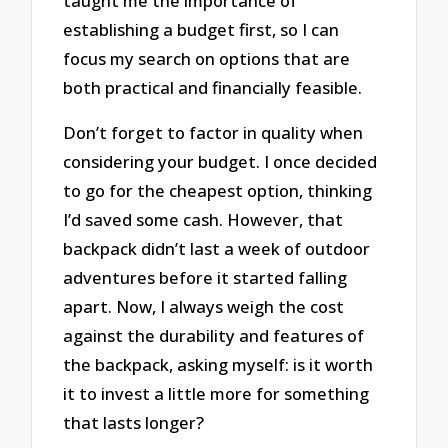
taught me the importance of
establishing a budget first, so I can
focus my search on options that are
both practical and financially feasible.
Don’t forget to factor in quality when
considering your budget. I once decided
to go for the cheapest option, thinking
I’d saved some cash. However, that
backpack didn’t last a week of outdoor
adventures before it started falling
apart. Now, I always weigh the cost
against the durability and features of
the backpack, asking myself: is it worth
it to invest a little more for something
that lasts longer?