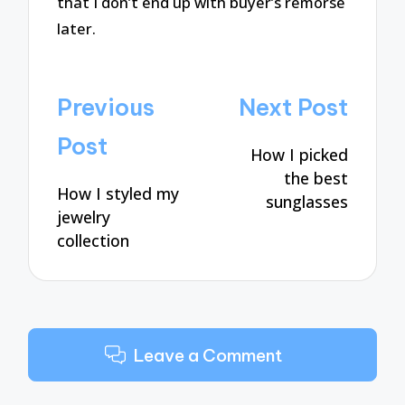
that I don’t end up with buyer’s remorse
later.
Post
Previous
Next Post
navigation
Post
How I picked
the best
How I styled my
sunglasses
jewelry
collection
Leave a Comment