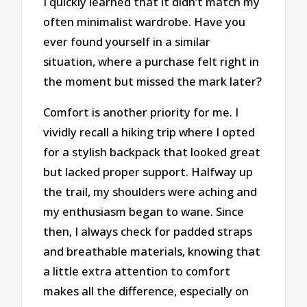
I quickly learned that it didn’t match my
often minimalist wardrobe. Have you
ever found yourself in a similar
situation, where a purchase felt right in
the moment but missed the mark later?
Comfort is another priority for me. I
vividly recall a hiking trip where I opted
for a stylish backpack that looked great
but lacked proper support. Halfway up
the trail, my shoulders were aching and
my enthusiasm began to wane. Since
then, I always check for padded straps
and breathable materials, knowing that
a little extra attention to comfort
makes all the difference, especially on