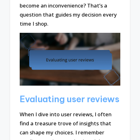
become an inconvenience? That’s a
question that guides my decision every
time I shop.
Evaluating user reviews
When I dive into user reviews, I often
find a treasure trove of insights that
can shape my choices. I remember