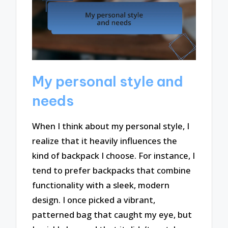
My personal style and
needs
When I think about my personal style, I
realize that it heavily influences the
kind of backpack I choose. For instance, I
tend to prefer backpacks that combine
functionality with a sleek, modern
design. I once picked a vibrant,
patterned bag that caught my eye, but