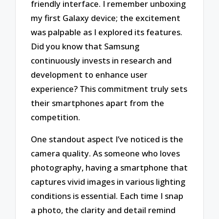
friendly interface. I remember unboxing
my first Galaxy device; the excitement
was palpable as I explored its features.
Did you know that Samsung
continuously invests in research and
development to enhance user
experience? This commitment truly sets
their smartphones apart from the
competition.
One standout aspect I’ve noticed is the
camera quality. As someone who loves
photography, having a smartphone that
captures vivid images in various lighting
conditions is essential. Each time I snap
a photo, the clarity and detail remind