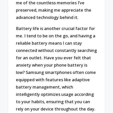
me of the countless memories I’ve
preserved, making me appreciate the
advanced technology behind it.
Battery life is another crucial factor for
me. I tend to be on the go, and having a
reliable battery means I can stay
connected without constantly searching
for an outlet. Have you ever felt that
anxiety when your phone battery is
low? Samsung smartphones often come
equipped with features like adaptive
battery management, which
intelligently optimizes usage according
to your habits, ensuring that you can
rely on your device throughout the day.