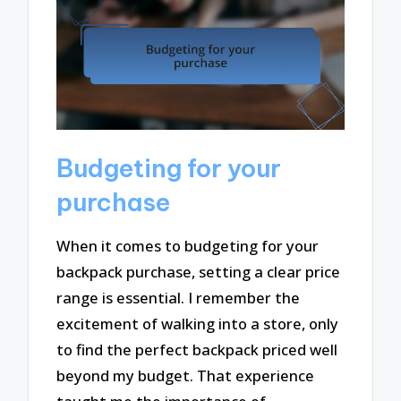
Budgeting for your
purchase
When it comes to budgeting for your
backpack purchase, setting a clear price
range is essential. I remember the
excitement of walking into a store, only
to find the perfect backpack priced well
beyond my budget. That experience