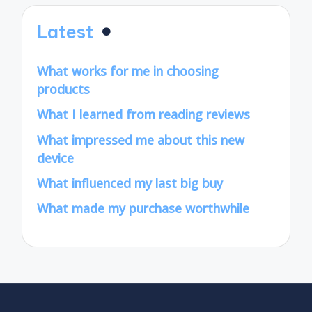
Latest
What works for me in choosing
products
What I learned from reading reviews
What impressed me about this new
device
What influenced my last big buy
What made my purchase worthwhile