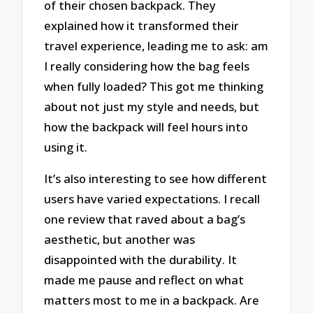
of their chosen backpack. They
explained how it transformed their
travel experience, leading me to ask: am
I really considering how the bag feels
when fully loaded? This got me thinking
about not just my style and needs, but
how the backpack will feel hours into
using it.
It’s also interesting to see how different
users have varied expectations. I recall
one review that raved about a bag’s
aesthetic, but another was
disappointed with the durability. It
made me pause and reflect on what
matters most to me in a backpack. Are