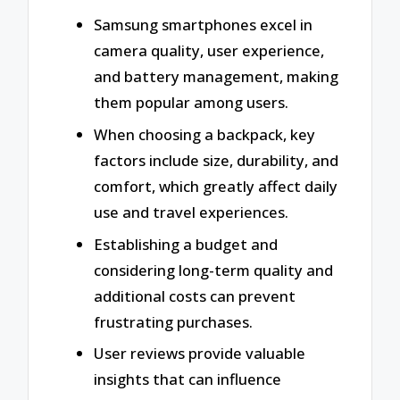
Samsung smartphones excel in
camera quality, user experience,
and battery management, making
them popular among users.
When choosing a backpack, key
factors include size, durability, and
comfort, which greatly affect daily
use and travel experiences.
Establishing a budget and
considering long-term quality and
additional costs can prevent
frustrating purchases.
User reviews provide valuable
insights that can influence