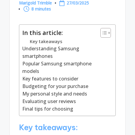
Marigold Trimble
27/03/2025
Posted
8 minutes
by
In this article:
Key takeaways
Understanding Samsung
smartphones
Popular Samsung smartphone
models
Key features to consider
Budgeting for your purchase
My personal style and needs
Evaluating user reviews
Final tips for choosing
Key takeaways: