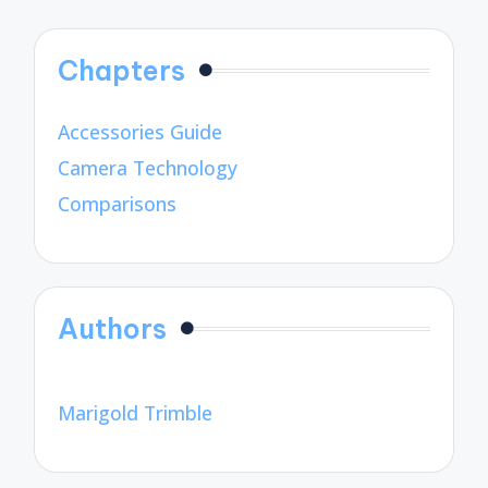
Chapters
Accessories Guide
Camera Technology
Comparisons
Authors
Marigold Trimble