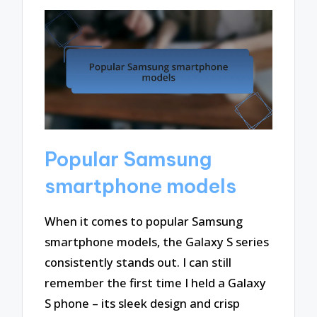
Popular Samsung
smartphone models
When it comes to popular Samsung
smartphone models, the Galaxy S series
consistently stands out. I can still
remember the first time I held a Galaxy
S phone – its sleek design and crisp