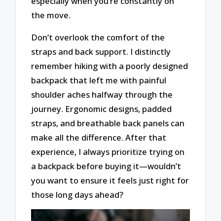
especially when you’re constantly on
the move.
Don’t overlook the comfort of the
straps and back support. I distinctly
remember hiking with a poorly designed
backpack that left me with painful
shoulder aches halfway through the
journey. Ergonomic designs, padded
straps, and breathable back panels can
make all the difference. After that
experience, I always prioritize trying on
a backpack before buying it—wouldn’t
you want to ensure it feels just right for
those long days ahead?