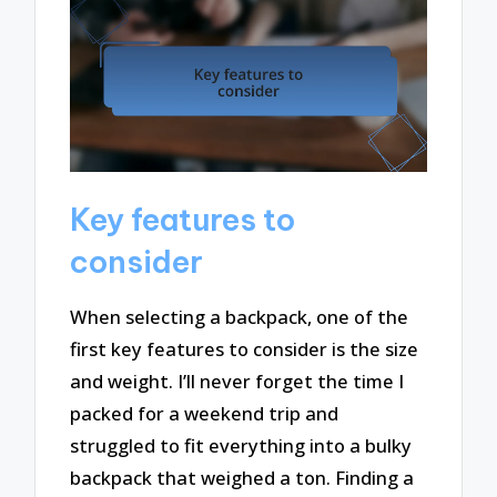
Key features to
consider
When selecting a backpack, one of the
first key features to consider is the size
and weight. I’ll never forget the time I
packed for a weekend trip and
struggled to fit everything into a bulky
backpack that weighed a ton. Finding a