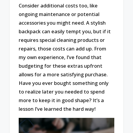
Consider additional costs too, like
ongoing maintenance or potential
accessories you might need. A stylish
backpack can easily tempt you, but if it
requires special cleaning products or
repairs, those costs can add up. From
my own experience, I’ve found that
budgeting for these extras upfront
allows for a more satisfying purchase.
Have you ever bought something only
to realize later you needed to spend
more to keep it in good shape? It’s a
lesson I’ve learned the hard way!