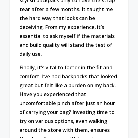
stylish backpack only to have the strap
tear after a few months. It taught me
the hard way that looks can be
deceiving. From my experience, it’s
essential to ask myself if the materials
and build quality will stand the test of
daily use.
Finally, it’s vital to factor in the fit and
comfort. I’ve had backpacks that looked
great but felt like a burden on my back.
Have you experienced that
uncomfortable pinch after just an hour
of carrying your bag? Investing time to
try on various options, even walking
around the store with them, ensures