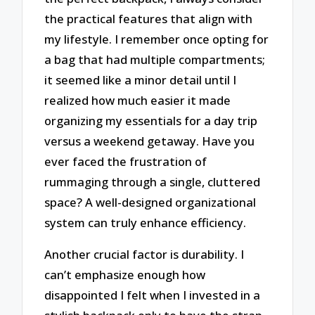
the practical features that align with
my lifestyle. I remember once opting for
a bag that had multiple compartments;
it seemed like a minor detail until I
realized how much easier it made
organizing my essentials for a day trip
versus a weekend getaway. Have you
ever faced the frustration of
rummaging through a single, cluttered
space? A well-designed organizational
system can truly enhance efficiency.
Another crucial factor is durability. I
can’t emphasize enough how
disappointed I felt when I invested in a