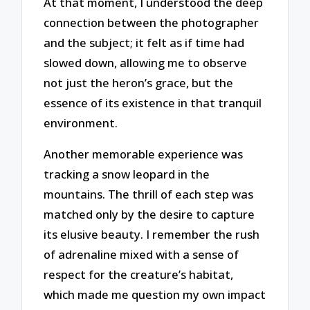
At that moment, I understood the deep
connection between the photographer
and the subject; it felt as if time had
slowed down, allowing me to observe
not just the heron’s grace, but the
essence of its existence in that tranquil
environment.
Another memorable experience was
tracking a snow leopard in the
mountains. The thrill of each step was
matched only by the desire to capture
its elusive beauty. I remember the rush
of adrenaline mixed with a sense of
respect for the creature’s habitat,
which made me question my own impact