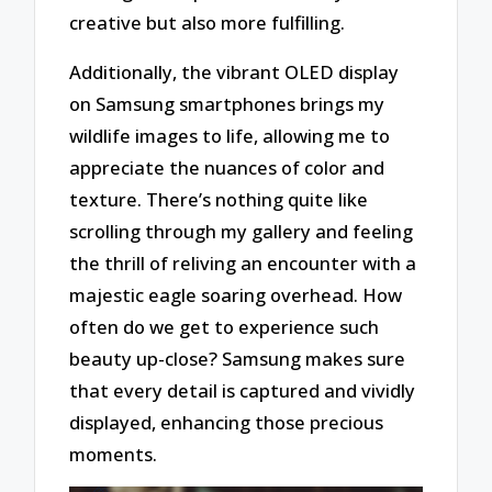
creative but also more fulfilling.
Additionally, the vibrant OLED display
on Samsung smartphones brings my
wildlife images to life, allowing me to
appreciate the nuances of color and
texture. There’s nothing quite like
scrolling through my gallery and feeling
the thrill of reliving an encounter with a
majestic eagle soaring overhead. How
often do we get to experience such
beauty up-close? Samsung makes sure
that every detail is captured and vividly
displayed, enhancing those precious
moments.