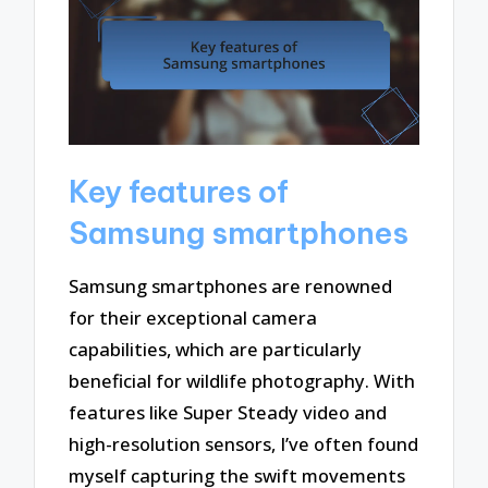
Key features of
Samsung smartphones
Samsung smartphones are renowned
for their exceptional camera
capabilities, which are particularly
beneficial for wildlife photography. With
features like Super Steady video and
high-resolution sensors, I’ve often found
myself capturing the swift movements