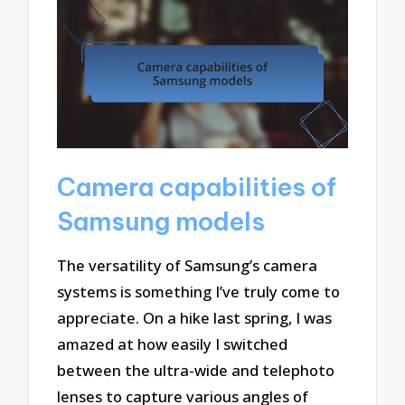
Camera capabilities of
Samsung models
The versatility of Samsung’s camera
systems is something I’ve truly come to
appreciate. On a hike last spring, I was
amazed at how easily I switched
between the ultra-wide and telephoto
lenses to capture various angles of