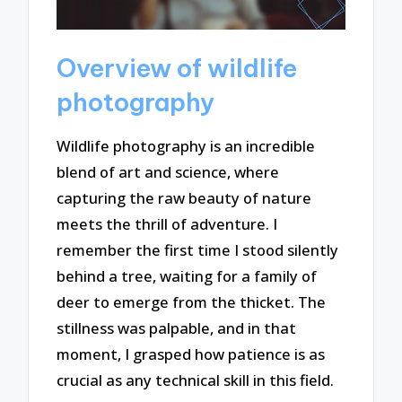
Overview of wildlife
photography
Wildlife photography is an incredible
blend of art and science, where
capturing the raw beauty of nature
meets the thrill of adventure. I
remember the first time I stood silently
behind a tree, waiting for a family of
deer to emerge from the thicket. The
stillness was palpable, and in that
moment, I grasped how patience is as
crucial as any technical skill in this field.