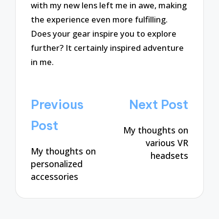
with my new lens left me in awe, making
the experience even more fulfilling.
Does your gear inspire you to explore
further? It certainly inspired adventure
in me.
Post
Previous
Next Post
navigation
Post
My thoughts on
various VR
My thoughts on
headsets
personalized
accessories