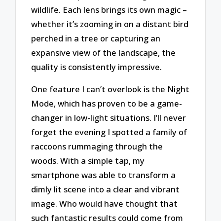
wildlife. Each lens brings its own magic –
whether it’s zooming in on a distant bird
perched in a tree or capturing an
expansive view of the landscape, the
quality is consistently impressive.
One feature I can’t overlook is the Night
Mode, which has proven to be a game-
changer in low-light situations. I’ll never
forget the evening I spotted a family of
raccoons rummaging through the
woods. With a simple tap, my
smartphone was able to transform a
dimly lit scene into a clear and vibrant
image. Who would have thought that
such fantastic results could come from