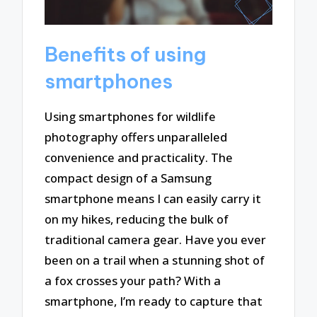
Benefits of using
smartphones
Using smartphones for wildlife
photography offers unparalleled
convenience and practicality. The
compact design of a Samsung
smartphone means I can easily carry it
on my hikes, reducing the bulk of
traditional camera gear. Have you ever
been on a trail when a stunning shot of
a fox crosses your path? With a
smartphone, I’m ready to capture that