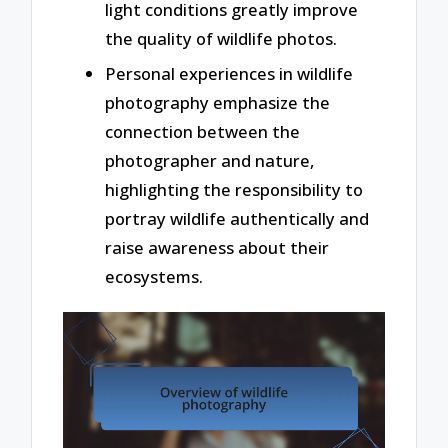
light conditions greatly improve
the quality of wildlife photos.
Personal experiences in wildlife
photography emphasize the
connection between the
photographer and nature,
highlighting the responsibility to
portray wildlife authentically and
raise awareness about their
ecosystems.