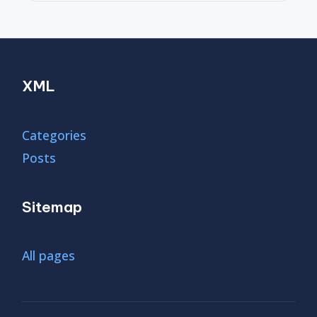
XML
Categories
Posts
Sitemap
All pages