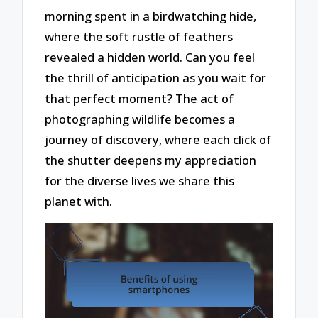
morning spent in a birdwatching hide,
where the soft rustle of feathers
revealed a hidden world. Can you feel
the thrill of anticipation as you wait for
that perfect moment? The act of
photographing wildlife becomes a
journey of discovery, where each click of
the shutter deepens my appreciation
for the diverse lives we share this
planet with.