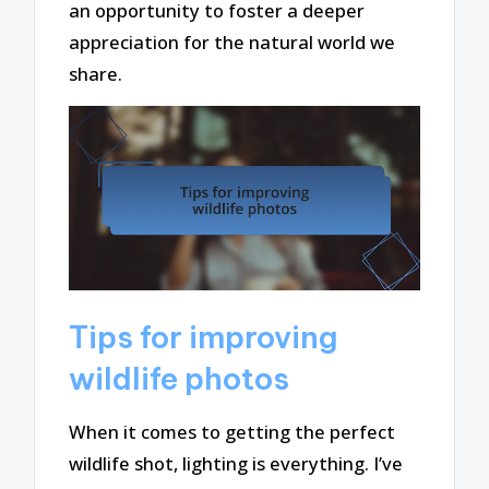
an opportunity to foster a deeper
appreciation for the natural world we
share.
Tips for improving
wildlife photos
When it comes to getting the perfect
wildlife shot, lighting is everything. I’ve