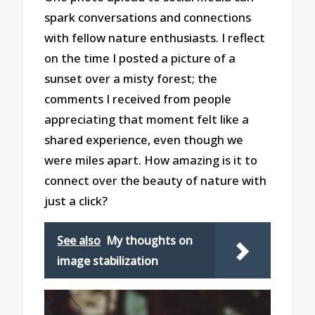
spark conversations and connections
with fellow nature enthusiasts. I reflect
on the time I posted a picture of a
sunset over a misty forest; the
comments I received from people
appreciating that moment felt like a
shared experience, even though we
were miles apart. How amazing is it to
connect over the beauty of nature with
just a click?
See also
My thoughts on
image stabilization