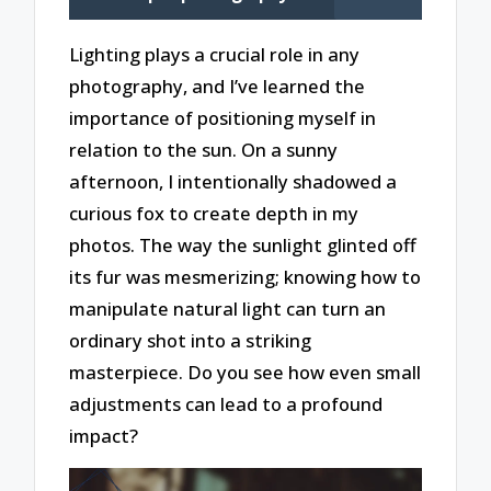
Lighting plays a crucial role in any
photography, and I’ve learned the
importance of positioning myself in
relation to the sun. On a sunny
afternoon, I intentionally shadowed a
curious fox to create depth in my
photos. The way the sunlight glinted off
its fur was mesmerizing; knowing how to
manipulate natural light can turn an
ordinary shot into a striking
masterpiece. Do you see how even small
adjustments can lead to a profound
impact?