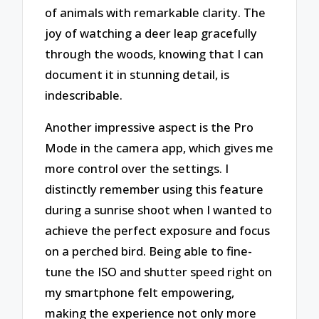
of animals with remarkable clarity. The
joy of watching a deer leap gracefully
through the woods, knowing that I can
document it in stunning detail, is
indescribable.
Another impressive aspect is the Pro
Mode in the camera app, which gives me
more control over the settings. I
distinctly remember using this feature
during a sunrise shoot when I wanted to
achieve the perfect exposure and focus
on a perched bird. Being able to fine-
tune the ISO and shutter speed right on
my smartphone felt empowering,
making the experience not only more