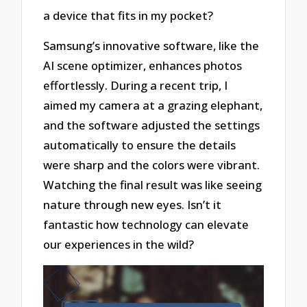
a device that fits in my pocket?
Samsung’s innovative software, like the
AI scene optimizer, enhances photos
effortlessly. During a recent trip, I
aimed my camera at a grazing elephant,
and the software adjusted the settings
automatically to ensure the details
were sharp and the colors were vibrant.
Watching the final result was like seeing
nature through new eyes. Isn’t it
fantastic how technology can elevate
our experiences in the wild?