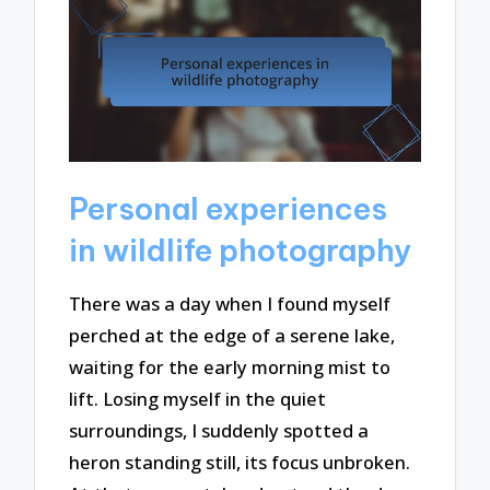
Personal experiences
in wildlife photography
There was a day when I found myself
perched at the edge of a serene lake,
waiting for the early morning mist to
lift. Losing myself in the quiet
surroundings, I suddenly spotted a
heron standing still, its focus unbroken.