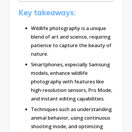
Key takeaways:
Wildlife photography is a unique
blend of art and science, requiring
patience to capture the beauty of
nature.
Smartphones, especially Samsung
models, enhance wildlife
photography with features like
high-resolution sensors, Pro Mode,
and instant editing capabilities.
Techniques such as understanding
animal behavior, using continuous
shooting mode, and optimizing