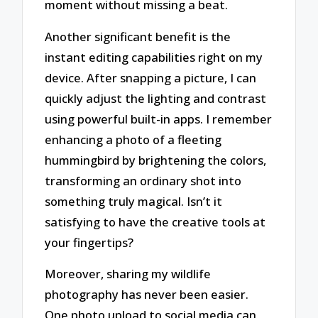
moment without missing a beat.
Another significant benefit is the
instant editing capabilities right on my
device. After snapping a picture, I can
quickly adjust the lighting and contrast
using powerful built-in apps. I remember
enhancing a photo of a fleeting
hummingbird by brightening the colors,
transforming an ordinary shot into
something truly magical. Isn’t it
satisfying to have the creative tools at
your fingertips?
Moreover, sharing my wildlife
photography has never been easier.
One photo upload to social media can