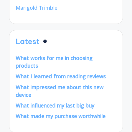
Marigold Trimble
Latest
What works for me in choosing
products
What I learned from reading reviews
What impressed me about this new
device
What influenced my last big buy
What made my purchase worthwhile