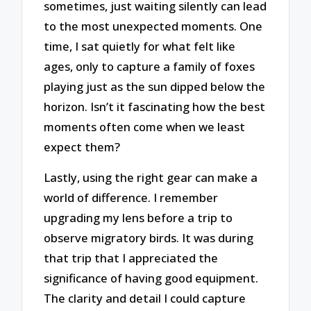
sometimes, just waiting silently can lead
to the most unexpected moments. One
time, I sat quietly for what felt like
ages, only to capture a family of foxes
playing just as the sun dipped below the
horizon. Isn’t it fascinating how the best
moments often come when we least
expect them?
Lastly, using the right gear can make a
world of difference. I remember
upgrading my lens before a trip to
observe migratory birds. It was during
that trip that I appreciated the
significance of having good equipment.
The clarity and detail I could capture