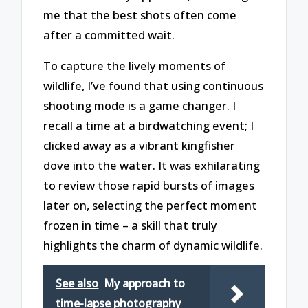
me that the best shots often come
after a committed wait.
To capture the lively moments of
wildlife, I’ve found that using continuous
shooting mode is a game changer. I
recall a time at a birdwatching event; I
clicked away as a vibrant kingfisher
dove into the water. It was exhilarating
to review those rapid bursts of images
later on, selecting the perfect moment
frozen in time – a skill that truly
highlights the charm of dynamic wildlife.
See also
My approach to
time-lapse photography