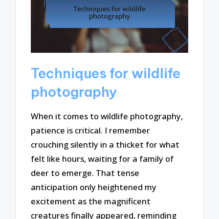
Techniques for wildlife
photography
When it comes to wildlife photography,
patience is critical. I remember
crouching silently in a thicket for what
felt like hours, waiting for a family of
deer to emerge. That tense
anticipation only heightened my
excitement as the magnificent
creatures finally appeared, reminding