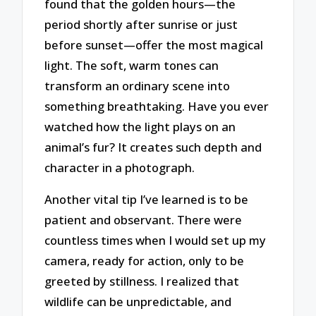
found that the golden hours—the
period shortly after sunrise or just
before sunset—offer the most magical
light. The soft, warm tones can
transform an ordinary scene into
something breathtaking. Have you ever
watched how the light plays on an
animal’s fur? It creates such depth and
character in a photograph.
Another vital tip I’ve learned is to be
patient and observant. There were
countless times when I would set up my
camera, ready for action, only to be
greeted by stillness. I realized that
wildlife can be unpredictable, and