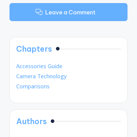
Leave a Comment
Chapters
Accessories Guide
Camera Technology
Comparisons
Authors