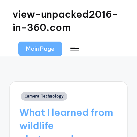
view-unpacked2016-
in-360.com
Main Page
Posted
Camera Technology
in
What I learned from
wildlife