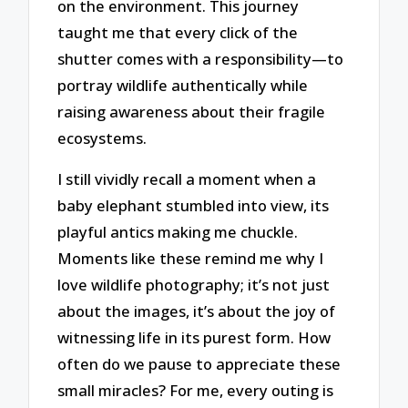
on the environment. This journey
taught me that every click of the
shutter comes with a responsibility—to
portray wildlife authentically while
raising awareness about their fragile
ecosystems.
I still vividly recall a moment when a
baby elephant stumbled into view, its
playful antics making me chuckle.
Moments like these remind me why I
love wildlife photography; it’s not just
about the images, it’s about the joy of
witnessing life in its purest form. How
often do we pause to appreciate these
small miracles? For me, every outing is