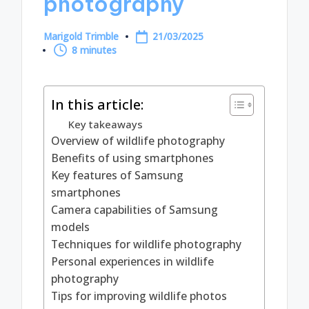
photography
Marigold Trimble
21/03/2025
Posted
8 minutes
by
In this article:
Key takeaways
Overview of wildlife photography
Benefits of using smartphones
Key features of Samsung
smartphones
Camera capabilities of Samsung
models
Techniques for wildlife photography
Personal experiences in wildlife
photography
Tips for improving wildlife photos