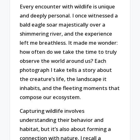
Every encounter with wildlife is unique
and deeply personal. I once witnessed a
bald eagle soar majestically over a
shimmering river, and the experience
left me breathless. It made me wonder:
how often do we take the time to truly
observe the world around us? Each
photograph I take tells a story about
the creature’s life, the landscape it
inhabits, and the fleeting moments that
compose our ecosystem.
Capturing wildlife involves
understanding their behavior and
habitat, but it’s also about forming a
connection with nature. I recall a