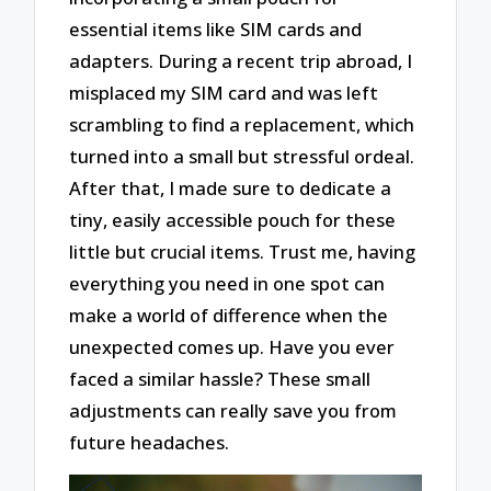
essential items like SIM cards and
adapters. During a recent trip abroad, I
misplaced my SIM card and was left
scrambling to find a replacement, which
turned into a small but stressful ordeal.
After that, I made sure to dedicate a
tiny, easily accessible pouch for these
little but crucial items. Trust me, having
everything you need in one spot can
make a world of difference when the
unexpected comes up. Have you ever
faced a similar hassle? These small
adjustments can really save you from
future headaches.