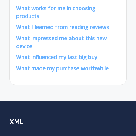
What works for me in choosing
products
What I learned from reading reviews
What impressed me about this new
device
What influenced my last big buy
What made my purchase worthwhile
XML