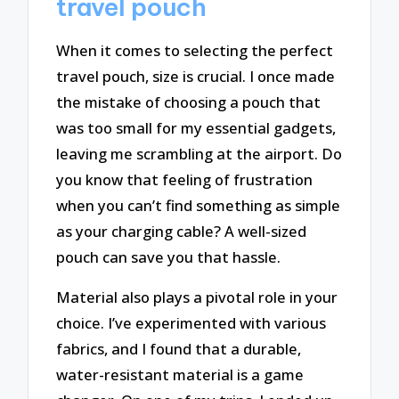
travel pouch
When it comes to selecting the perfect
travel pouch, size is crucial. I once made
the mistake of choosing a pouch that
was too small for my essential gadgets,
leaving me scrambling at the airport. Do
you know that feeling of frustration
when you can’t find something as simple
as your charging cable? A well-sized
pouch can save you that hassle.
Material also plays a pivotal role in your
choice. I’ve experimented with various
fabrics, and I found that a durable,
water-resistant material is a game