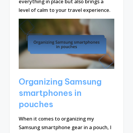
everything in place but also brings a
level of calm to your travel experience.
Organizing Samsung
smartphones in
pouches
When it comes to organizing my
Samsung smartphone gear in a pouch, I