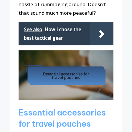
hassle of rummaging around. Doesn’t
that sound much more peaceful?
See also
How I chose the
best tactical gear
Essential accessories
for travel pouches