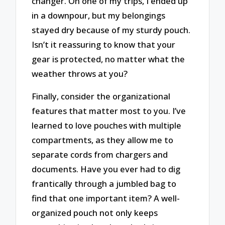
changer. On one of my trips, I ended up
in a downpour, but my belongings
stayed dry because of my sturdy pouch.
Isn’t it reassuring to know that your
gear is protected, no matter what the
weather throws at you?
Finally, consider the organizational
features that matter most to you. I’ve
learned to love pouches with multiple
compartments, as they allow me to
separate cords from chargers and
documents. Have you ever had to dig
frantically through a jumbled bag to
find that one important item? A well-
organized pouch not only keeps