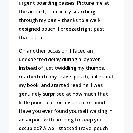
urgent boarding passes. Picture me at
the airport, frantically searching
through my bag – thanks to a well-
designed pouch, I breezed right past
that panic.
On another occasion, I faced an
unexpected delay during a layover.
Instead of just twiddling my thumbs, I
reached into my travel pouch, pulled out
my book, and started reading. I was
genuinely surprised at how much that
little pouch did for my peace of mind.
Have you ever found yourself waiting in
an airport with nothing to keep you
occupied? A well-stocked travel pouch