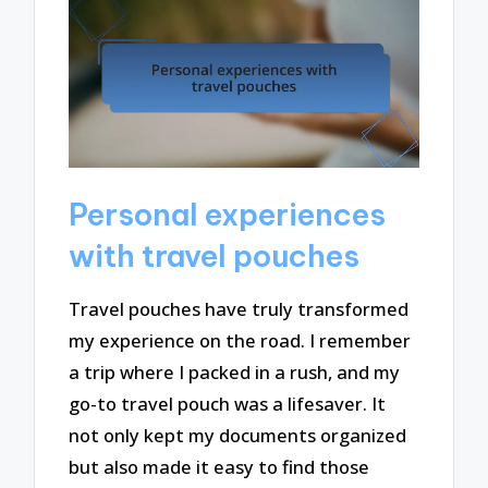
Personal experiences
with travel pouches
Travel pouches have truly transformed
my experience on the road. I remember
a trip where I packed in a rush, and my
go-to travel pouch was a lifesaver. It
not only kept my documents organized
but also made it easy to find those