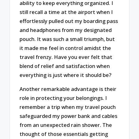
ability to keep everything organized. I
still recall a time at the airport when I
effortlessly pulled out my boarding pass
and headphones from my designated
pouch. It was such a small triumph, but
it made me feel in control amidst the
travel frenzy. Have you ever felt that
blend of relief and satisfaction when
everything is just where it should be?
Another remarkable advantage is their
role in protecting your belongings. I
remember a trip when my travel pouch
safeguarded my power bank and cables
from an unexpected rain shower. The
thought of those essentials getting