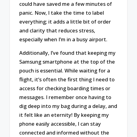
could have saved me a few minutes of
panic. Now, I take the time to label
everything; it adds a little bit of order
and clarity that reduces stress,
especially when I’m in a busy airport.
Additionally, I’ve found that keeping my
Samsung smartphone at the top of the
pouch is essential. While waiting for a
flight, it’s often the first thing I need to
access for checking boarding times or
messages. I remember once having to
dig deep into my bag during a delay, and
it felt like an eternity! By keeping my
phone easily accessible, I can stay
connected and informed without the