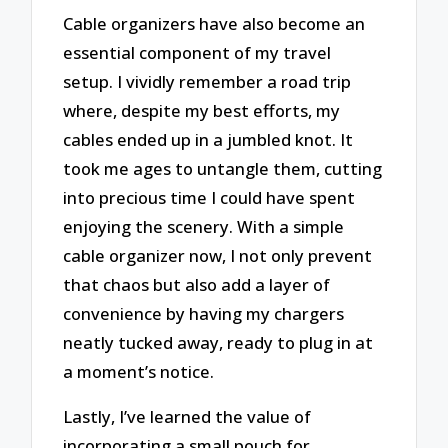
Cable organizers have also become an
essential component of my travel
setup. I vividly remember a road trip
where, despite my best efforts, my
cables ended up in a jumbled knot. It
took me ages to untangle them, cutting
into precious time I could have spent
enjoying the scenery. With a simple
cable organizer now, I not only prevent
that chaos but also add a layer of
convenience by having my chargers
neatly tucked away, ready to plug in at
a moment’s notice.
Lastly, I’ve learned the value of
incorporating a small pouch for