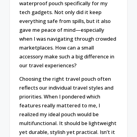
waterproof pouch specifically for my
tech gadgets. Not only did it keep
everything safe from spills, but it also
gave me peace of mind—especially
when I was navigating through crowded
marketplaces. How can a small
accessory make such a big difference in
our travel experiences?
Choosing the right travel pouch often
reflects our individual travel styles and
priorities. When I pondered which
features really mattered to me, I
realized my ideal pouch would be
multifunctional. It should be lightweight
yet durable, stylish yet practical. Isn’t it