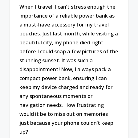
When I travel, I can’t stress enough the
importance of a reliable power bank as
a must-have accessory for my travel
pouches. Just last month, while visiting a
beautiful city, my phone died right
before I could snap a few pictures of the
stunning sunset. It was such a
disappointment! Now, I always pack a
compact power bank, ensuring I can
keep my device charged and ready for
any spontaneous moments or
navigation needs. How frustrating
would it be to miss out on memories
just because your phone couldn’t keep
up?