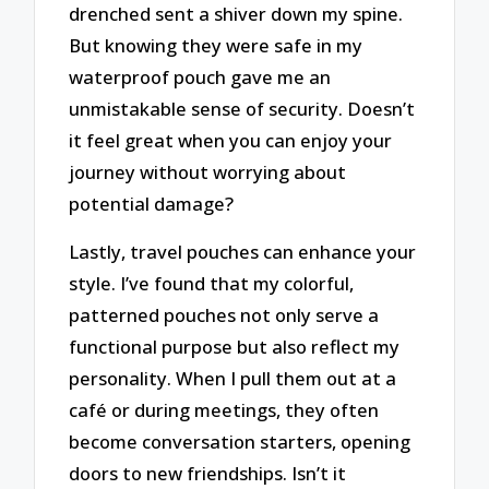
drenched sent a shiver down my spine.
But knowing they were safe in my
waterproof pouch gave me an
unmistakable sense of security. Doesn’t
it feel great when you can enjoy your
journey without worrying about
potential damage?
Lastly, travel pouches can enhance your
style. I’ve found that my colorful,
patterned pouches not only serve a
functional purpose but also reflect my
personality. When I pull them out at a
café or during meetings, they often
become conversation starters, opening
doors to new friendships. Isn’t it