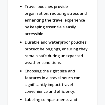
Travel pouches provide
organization, reducing stress and
enhancing the travel experience
by keeping essentials easily
accessible.
Durable and waterproof pouches
protect belongings, ensuring they
remain safe during unexpected
weather conditions.
Choosing the right size and
features in a travel pouch can
significantly impact travel
convenience and efficiency.
Labeling compartments and