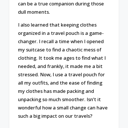
can be a true companion during those
dull moments.
I also learned that keeping clothes
organized in a travel pouch is a game-
changer. I recall a time when I opened
my suitcase to find a chaotic mess of
clothing. It took me ages to find what I
needed, and frankly, it made me a bit
stressed. Now, I use a travel pouch for
all my outfits, and the ease of finding
my clothes has made packing and
unpacking so much smoother. Isn’t it
wonderful how a small change can have
such a big impact on our travels?