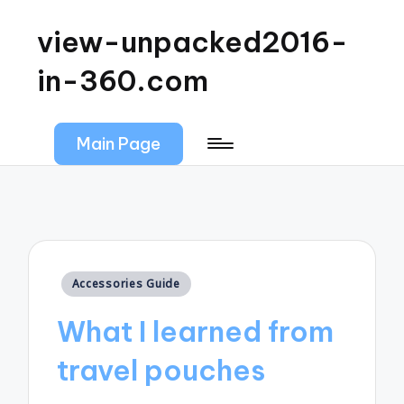
view-unpacked2016-
in-360.com
Main Page
Posted
Accessories Guide
in
What I learned from
travel pouches