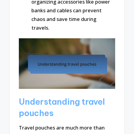
organizing accessories like power
banks and cables can prevent
chaos and save time during
travels.
Understanding travel
pouches
Travel pouches are much more than