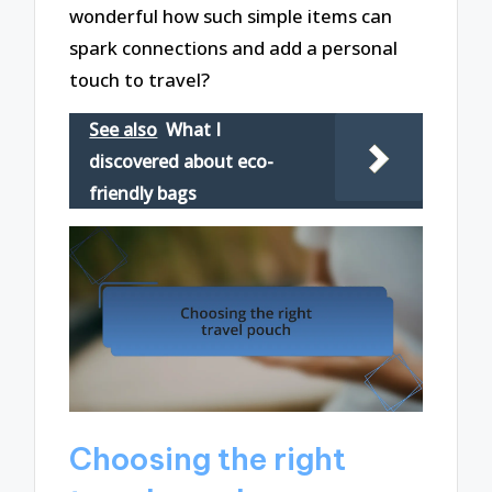
wonderful how such simple items can
spark connections and add a personal
touch to travel?
See also
What I
discovered about eco-
friendly bags
Choosing the right