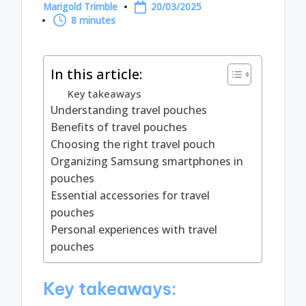
Marigold Trimble
20/03/2025
Posted
8 minutes
by
In this article:
Key takeaways
Understanding travel pouches
Benefits of travel pouches
Choosing the right travel pouch
Organizing Samsung smartphones in
pouches
Essential accessories for travel
pouches
Personal experiences with travel
pouches
Key takeaways: