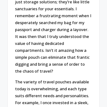
just storage solutions; they’re like little
sanctuaries for your essentials. I
remember a frustrating moment when I
desperately searched my bag for my
passport and charger during a layover.
It was then that I truly understood the
value of having dedicated
compartments. Isn’t it amazing how a
simple pouch can eliminate that frantic
digging and bring a sense of order to
the chaos of travel?
The variety of travel pouches available
today is overwhelming, and each type
suits different needs and personalities.
For example, I once invested in a sleek,