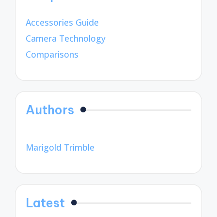
Accessories Guide
Camera Technology
Comparisons
Authors
Marigold Trimble
Latest