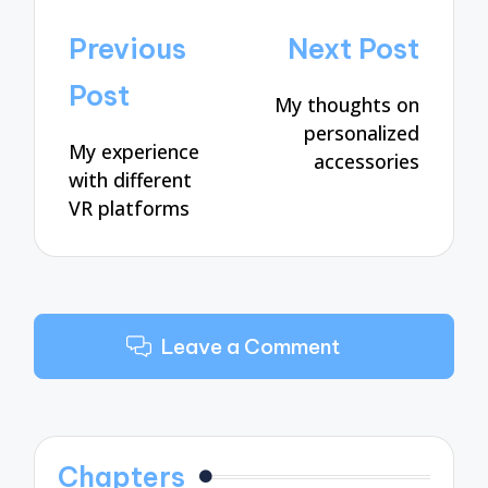
Post
Previous
Next Post
navigation
Post
My thoughts on
personalized
My experience
accessories
with different
VR platforms
Leave a Comment
Chapters