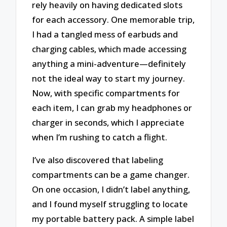
rely heavily on having dedicated slots
for each accessory. One memorable trip,
I had a tangled mess of earbuds and
charging cables, which made accessing
anything a mini-adventure—definitely
not the ideal way to start my journey.
Now, with specific compartments for
each item, I can grab my headphones or
charger in seconds, which I appreciate
when I’m rushing to catch a flight.
I’ve also discovered that labeling
compartments can be a game changer.
On one occasion, I didn’t label anything,
and I found myself struggling to locate
my portable battery pack. A simple label