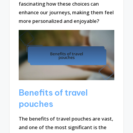
fascinating how these choices can
enhance our journeys, making them feel
more personalized and enjoyable?
Benefits of travel
pouches
The benefits of travel pouches are vast,
and one of the most significant is the