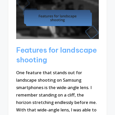
Features for landscape
shooting
One feature that stands out for
landscape shooting on Samsung
smartphones is the wide-angle lens. I
remember standing on a cliff, the
horizon stretching endlessly before me.
With that wide-angle lens, I was able to