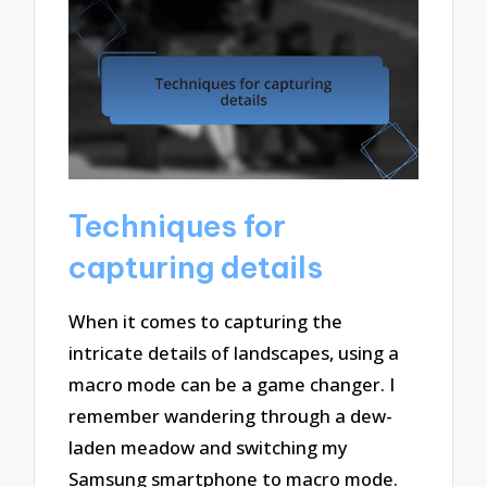
Techniques for
capturing details
When it comes to capturing the
intricate details of landscapes, using a
macro mode can be a game changer. I
remember wandering through a dew-
laden meadow and switching my
Samsung smartphone to macro mode.