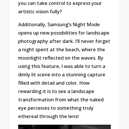
you can take control to express your
artistic vision fully?
Additionally, Samsung’s Night Mode
opens up new possibilities for landscape
photography after dark. I’ll never forget
a night spent at the beach, where the
moonlight reflected on the waves. By
using this feature, I was able to turn a
dimly lit scene into a stunning capture
filled with detail and color. How
rewarding it is to see a landscape
transformation from what the naked
eye perceives to something truly
ethereal through the lens!