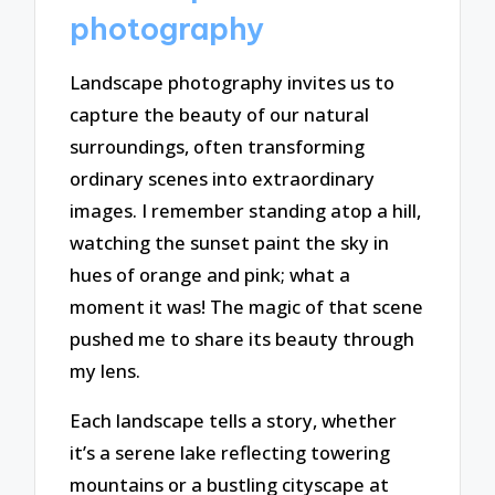
photography
Landscape photography invites us to
capture the beauty of our natural
surroundings, often transforming
ordinary scenes into extraordinary
images. I remember standing atop a hill,
watching the sunset paint the sky in
hues of orange and pink; what a
moment it was! The magic of that scene
pushed me to share its beauty through
my lens.
Each landscape tells a story, whether
it’s a serene lake reflecting towering
mountains or a bustling cityscape at