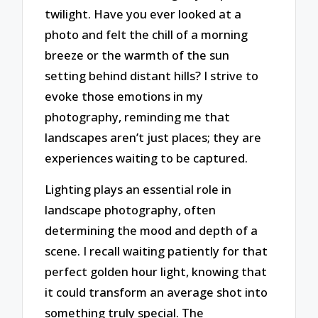
twilight. Have you ever looked at a
photo and felt the chill of a morning
breeze or the warmth of the sun
setting behind distant hills? I strive to
evoke those emotions in my
photography, reminding me that
landscapes aren’t just places; they are
experiences waiting to be captured.
Lighting plays an essential role in
landscape photography, often
determining the mood and depth of a
scene. I recall waiting patiently for that
perfect golden hour light, knowing that
it could transform an average shot into
something truly special. The