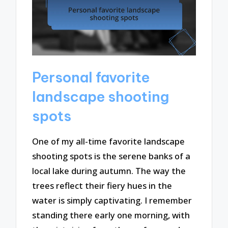
Personal favorite
landscape shooting
spots
One of my all-time favorite landscape
shooting spots is the serene banks of a
local lake during autumn. The way the
trees reflect their fiery hues in the
water is simply captivating. I remember
standing there early one morning, with