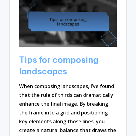
Tips for composing
landscapes
When composing landscapes, I’ve found
that the rule of thirds can dramatically
enhance the final image. By breaking
the frame into a grid and positioning
key elements along those lines, you
create a natural balance that draws the