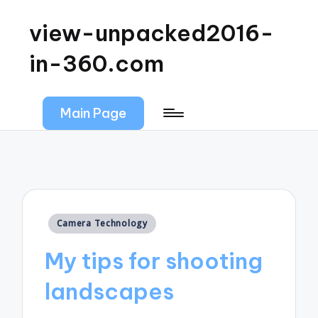
view-unpacked2016-
in-360.com
Main Page
Posted
Camera Technology
in
My tips for shooting
landscapes