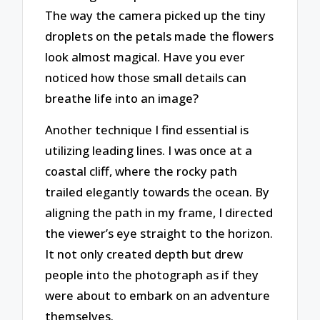
The way the camera picked up the tiny
droplets on the petals made the flowers
look almost magical. Have you ever
noticed how those small details can
breathe life into an image?
Another technique I find essential is
utilizing leading lines. I was once at a
coastal cliff, where the rocky path
trailed elegantly towards the ocean. By
aligning the path in my frame, I directed
the viewer’s eye straight to the horizon.
It not only created depth but drew
people into the photograph as if they
were about to embark on an adventure
themselves.