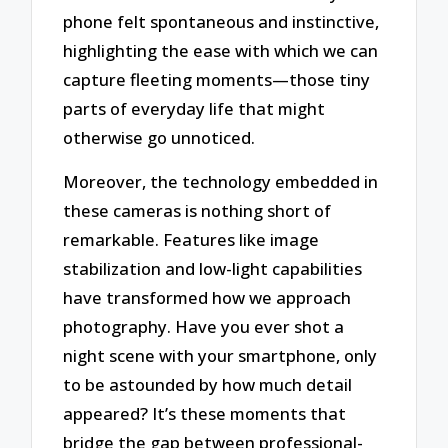
phone felt spontaneous and instinctive,
highlighting the ease with which we can
capture fleeting moments—those tiny
parts of everyday life that might
otherwise go unnoticed.
Moreover, the technology embedded in
these cameras is nothing short of
remarkable. Features like image
stabilization and low-light capabilities
have transformed how we approach
photography. Have you ever shot a
night scene with your smartphone, only
to be astounded by how much detail
appeared? It’s these moments that
bridge the gap between professional-