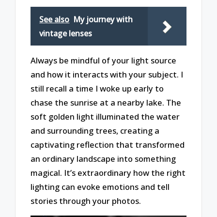
See also
My journey with
vintage lenses
Always be mindful of your light source
and how it interacts with your subject. I
still recall a time I woke up early to
chase the sunrise at a nearby lake. The
soft golden light illuminated the water
and surrounding trees, creating a
captivating reflection that transformed
an ordinary landscape into something
magical. It’s extraordinary how the right
lighting can evoke emotions and tell
stories through your photos.