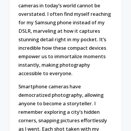
cameras in today’s world cannot be
overstated. I often find myself reaching
for my Samsung phone instead of my
DSLR, marveling at how it captures
stunning detail right in my pocket. It’s
incredible how these compact devices
empower us to immortalize moments
instantly, making photography
accessible to everyone.
Smartphone cameras have
democratized photography, allowing
anyone to become a storyteller. I
remember exploring a city’s hidden
corners, snapping pictures effortlessly
as I went. Each shot taken with my