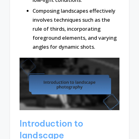
Composing landscapes effectively
involves techniques such as the
rule of thirds, incorporating
foreground elements, and varying
angles for dynamic shots.
Introduction to
landscape