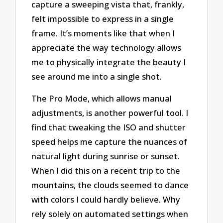
capture a sweeping vista that, frankly,
felt impossible to express in a single
frame. It’s moments like that when I
appreciate the way technology allows
me to physically integrate the beauty I
see around me into a single shot.
The Pro Mode, which allows manual
adjustments, is another powerful tool. I
find that tweaking the ISO and shutter
speed helps me capture the nuances of
natural light during sunrise or sunset.
When I did this on a recent trip to the
mountains, the clouds seemed to dance
with colors I could hardly believe. Why
rely solely on automated settings when