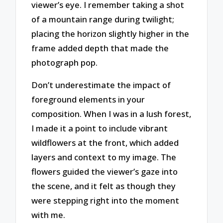
viewer’s eye. I remember taking a shot
of a mountain range during twilight;
placing the horizon slightly higher in the
frame added depth that made the
photograph pop.
Don’t underestimate the impact of
foreground elements in your
composition. When I was in a lush forest,
I made it a point to include vibrant
wildflowers at the front, which added
layers and context to my image. The
flowers guided the viewer’s gaze into
the scene, and it felt as though they
were stepping right into the moment
with me.