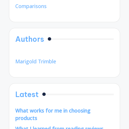
Comparisons
Authors
Marigold Trimble
Latest
What works for me in choosing
products
What I learned from reading reviews