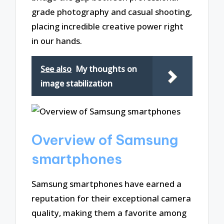
grade photography and casual shooting,
placing incredible creative power right
in our hands.
See also
My thoughts on
image stabilization
Overview of Samsung
smartphones
Samsung smartphones have earned a
reputation for their exceptional camera
quality, making them a favorite among