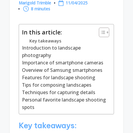
Marigold Trimble
11/04/2025
Posted
8 minutes
by
In this article:
Key takeaways
Introduction to landscape
photography
Importance of smartphone cameras
Overview of Samsung smartphones
Features for landscape shooting
Tips for composing landscapes
Techniques for capturing details
Personal favorite landscape shooting
spots
Key takeaways: