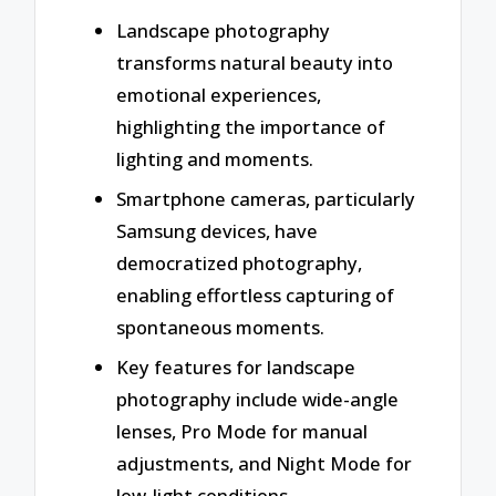
Landscape photography
transforms natural beauty into
emotional experiences,
highlighting the importance of
lighting and moments.
Smartphone cameras, particularly
Samsung devices, have
democratized photography,
enabling effortless capturing of
spontaneous moments.
Key features for landscape
photography include wide-angle
lenses, Pro Mode for manual
adjustments, and Night Mode for
low-light conditions.