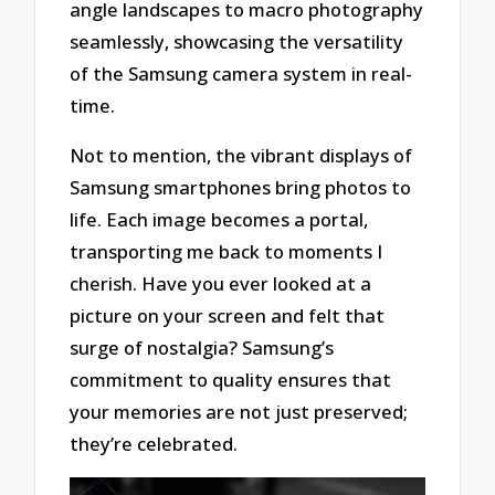
angle landscapes to macro photography
seamlessly, showcasing the versatility
of the Samsung camera system in real-
time.
Not to mention, the vibrant displays of
Samsung smartphones bring photos to
life. Each image becomes a portal,
transporting me back to moments I
cherish. Have you ever looked at a
picture on your screen and felt that
surge of nostalgia? Samsung’s
commitment to quality ensures that
your memories are not just preserved;
they’re celebrated.