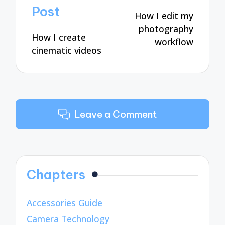
navigation
Post
How I edit my
photography
How I create
workflow
cinematic videos
Leave a Comment
Chapters
Accessories Guide
Camera Technology