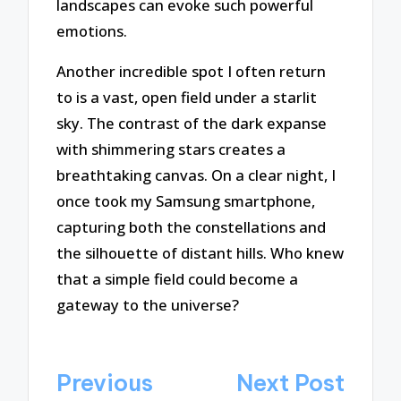
landscapes can evoke such powerful
emotions.
Another incredible spot I often return
to is a vast, open field under a starlit
sky. The contrast of the dark expanse
with shimmering stars creates a
breathtaking canvas. On a clear night, I
once took my Samsung smartphone,
capturing both the constellations and
the silhouette of distant hills. Who knew
that a simple field could become a
gateway to the universe?
Post
Previous
Next Post