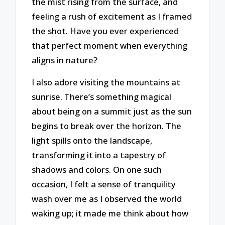
the mist rising from the surface, and
feeling a rush of excitement as I framed
the shot. Have you ever experienced
that perfect moment when everything
aligns in nature?
I also adore visiting the mountains at
sunrise. There’s something magical
about being on a summit just as the sun
begins to break over the horizon. The
light spills onto the landscape,
transforming it into a tapestry of
shadows and colors. On one such
occasion, I felt a sense of tranquility
wash over me as I observed the world
waking up; it made me think about how