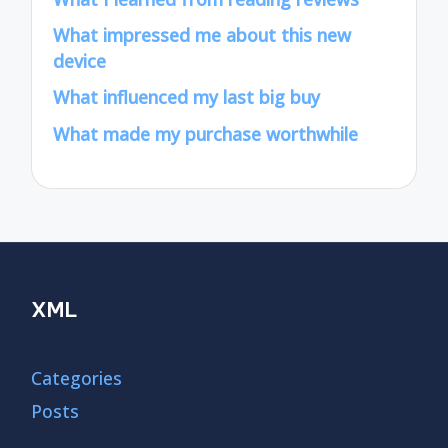
What impressed me about this new
device
What influenced my last big buy
What made my purchase worthwhile
XML
Categories
Posts