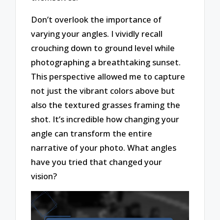
Don’t overlook the importance of
varying your angles. I vividly recall
crouching down to ground level while
photographing a breathtaking sunset.
This perspective allowed me to capture
not just the vibrant colors above but
also the textured grasses framing the
shot. It’s incredible how changing your
angle can transform the entire
narrative of your photo. What angles
have you tried that changed your
vision?