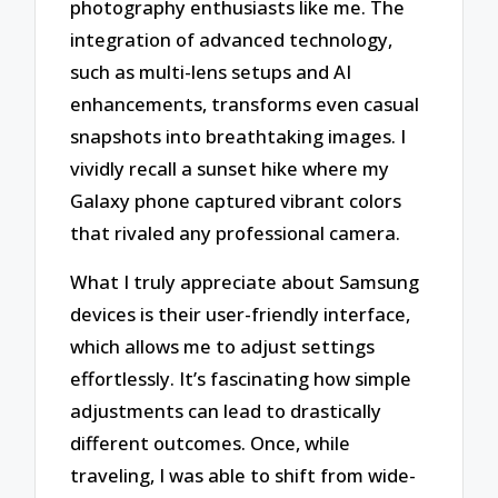
photography enthusiasts like me. The
integration of advanced technology,
such as multi-lens setups and AI
enhancements, transforms even casual
snapshots into breathtaking images. I
vividly recall a sunset hike where my
Galaxy phone captured vibrant colors
that rivaled any professional camera.
What I truly appreciate about Samsung
devices is their user-friendly interface,
which allows me to adjust settings
effortlessly. It’s fascinating how simple
adjustments can lead to drastically
different outcomes. Once, while
traveling, I was able to shift from wide-