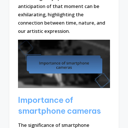
anticipation of that moment can be
exhilarating, highlighting the
connection between time, nature, and
our artistic expression.
Importance of
smartphone cameras
The significance of smartphone