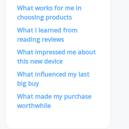
What works for me in
choosing products
What I learned from
reading reviews
What impressed me about
this new device
What influenced my last
big buy
What made my purchase
worthwhile