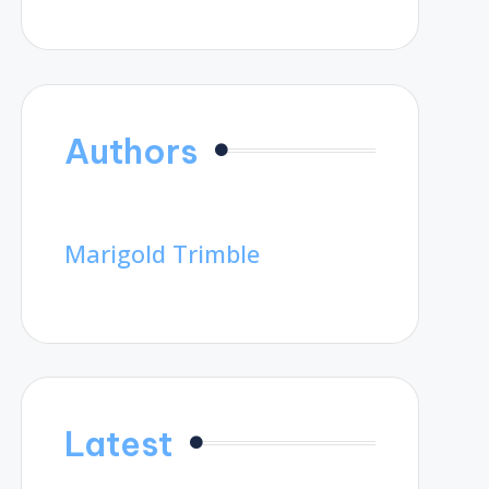
Authors
Marigold Trimble
Latest