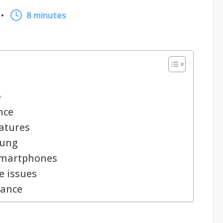
8 minutes
e
nce
atures
sung
smartphones
 issues
nance