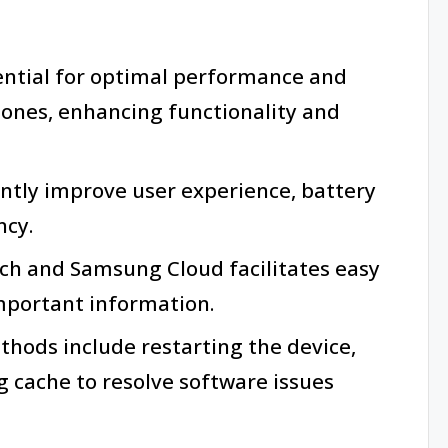
ential for optimal performance and
ones, enhancing functionality and
antly improve user experience, battery
ncy.
itch and Samsung Cloud facilitates easy
mportant information.
ods include restarting the device,
ng cache to resolve software issues