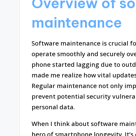
Overview of s
maintenance
Software maintenance is crucial 
operate smoothly and securely o
phone started lagging due to outd
made me realize how vital update
Regular maintenance not only impr
prevent potential security vulnera
personal data.
When I think about software maint
hero of smartphone longevity. It’