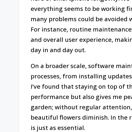
everything seems to be working f
many problems could be avoided wi
For instance, routine maintenance 
and overall user experience, makin
day in and day out.
On a broader scale, software main
processes, from installing updates
I’ve found that staying on top of 
performance but also gives me peace
garden; without regular attention
beautiful flowers diminish. In the 
is just as essential.