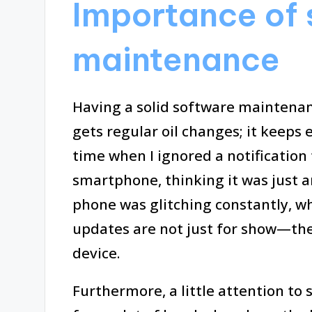
Importance of
maintenance
Having a solid software maintenanc
gets regular oil changes; it keeps 
time when I ignored a notificatio
smartphone, thinking it was just 
phone was glitching constantly, w
updates are not just for show—they’
device.
Furthermore, a little attention t