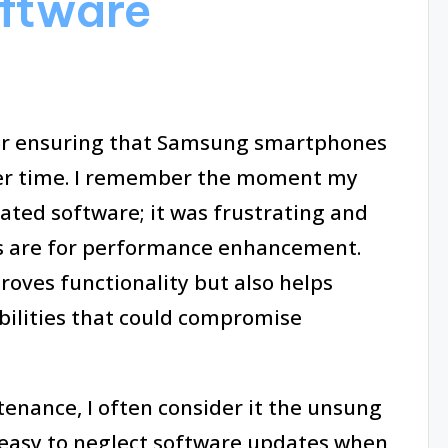
oftware
for ensuring that Samsung smartphones
ver time. I remember the moment my
ated software; it was frustrating and
s are for performance enhancement.
oves functionality but also helps
bilities that could compromise
enance, I often consider it the unsung
s easy to neglect software updates when