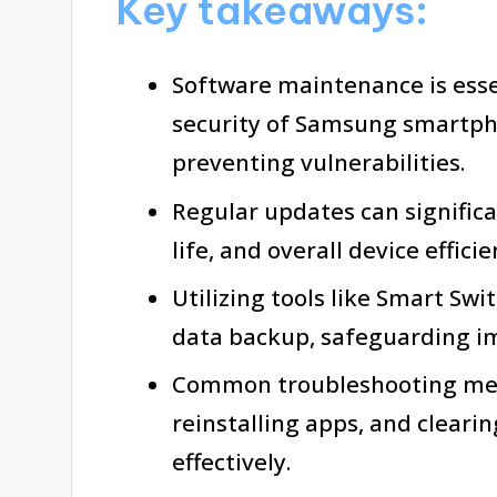
Key takeaways:
Software maintenance is ess
security of Samsung smartph
preventing vulnerabilities.
Regular updates can signific
life, and overall device efficie
Utilizing tools like Smart Sw
data backup, safeguarding i
Common troubleshooting meth
reinstalling apps, and cleari
effectively.