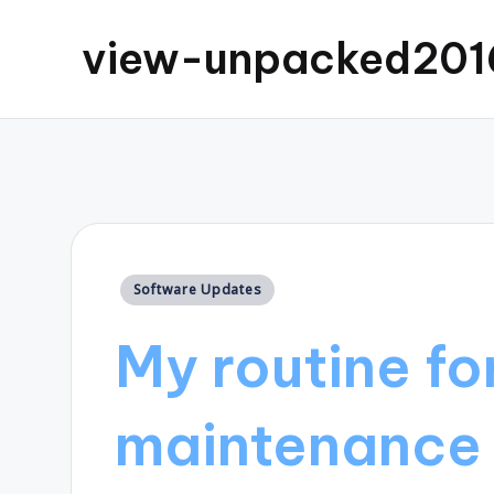
view-unpacked201
Posted
Software Updates
in
My routine fo
maintenance