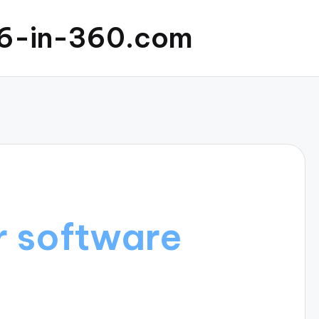
6-in-360.com
r software