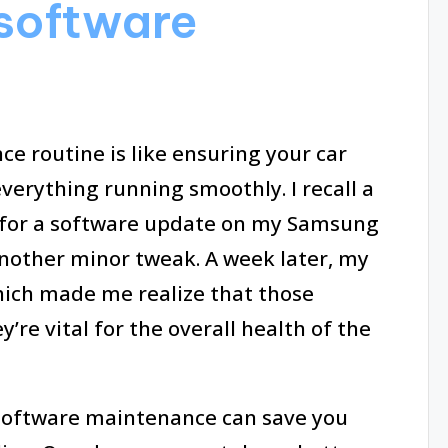
 software
e routine is like ensuring your car
everything running smoothly. I recall a
n for a software update on my Samsung
another minor tweak. A week later, my
hich made me realize that those
re vital for the overall health of the
o software maintenance can save you