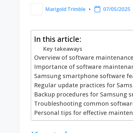
07/05/2025
Marigold Trimble
Posted
by
In this article:
Key takeaways
Overview of software maintenanc
Importance of software maintena
Samsung smartphone software fe
Regular update practices for Sam
Backup procedures for Samsung 
Troubleshooting common software
Personal tips for effective mainte