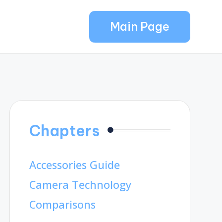
Main Page
Chapters
Accessories Guide
Camera Technology
Comparisons