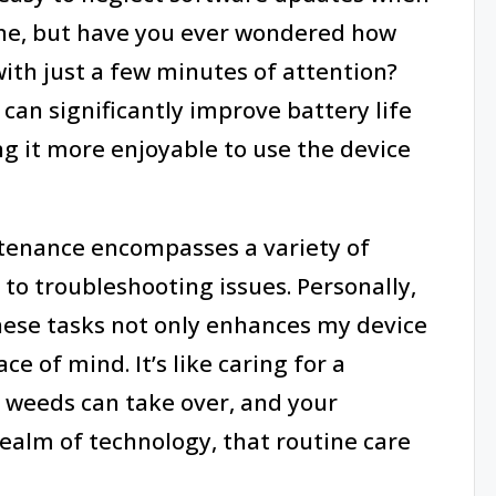
ine, but have you ever wondered how
th just a few minutes of attention?
can significantly improve battery life
g it more enjoyable to use the device
tenance encompasses a variety of
 to troubleshooting issues. Personally,
these tasks not only enhances my device
 of mind. It’s like caring for a
, weeds can take over, and your
realm of technology, that routine care