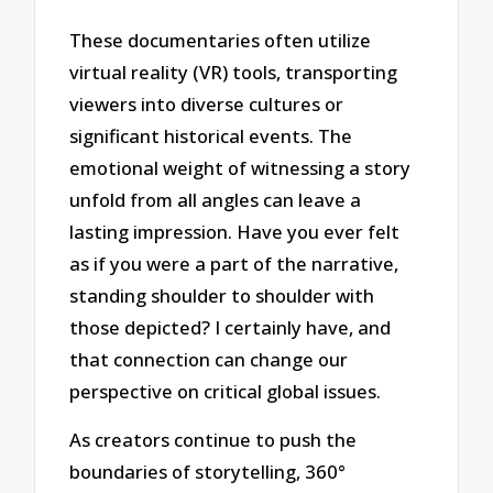
These documentaries often utilize
virtual reality (VR) tools, transporting
viewers into diverse cultures or
significant historical events. The
emotional weight of witnessing a story
unfold from all angles can leave a
lasting impression. Have you ever felt
as if you were a part of the narrative,
standing shoulder to shoulder with
those depicted? I certainly have, and
that connection can change our
perspective on critical global issues.
As creators continue to push the
boundaries of storytelling, 360°