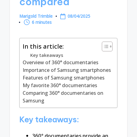
compared
Marigold Trimble
08/04/2025
Posted
6 minutes
by
In this article:
Key takeaways
Overview of 360° documentaries
Importance of Samsung smartphones
Features of Samsung smartphones
My favorite 360° documentaries
Comparing 360° documentaries on
Samsung
Key takeaways:
360° documentaries provide an