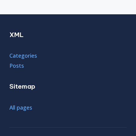
XML
Categories
Posts
Sitemap
All pages