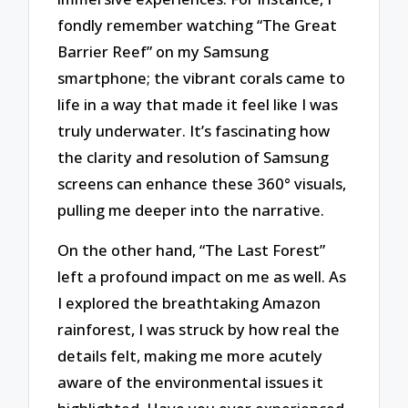
fondly remember watching “The Great
Barrier Reef” on my Samsung
smartphone; the vibrant corals came to
life in a way that made it feel like I was
truly underwater. It’s fascinating how
the clarity and resolution of Samsung
screens can enhance these 360° visuals,
pulling me deeper into the narrative.
On the other hand, “The Last Forest”
left a profound impact on me as well. As
I explored the breathtaking Amazon
rainforest, I was struck by how real the
details felt, making me more acutely
aware of the environmental issues it