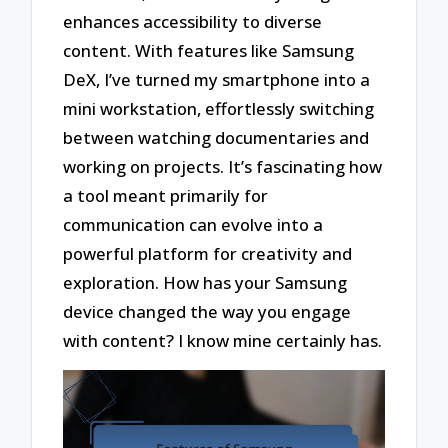
enhances accessibility to diverse
content. With features like Samsung
DeX, I’ve turned my smartphone into a
mini workstation, effortlessly switching
between watching documentaries and
working on projects. It’s fascinating how
a tool meant primarily for
communication can evolve into a
powerful platform for creativity and
exploration. How has your Samsung
device changed the way you engage
with content? I know mine certainly has.