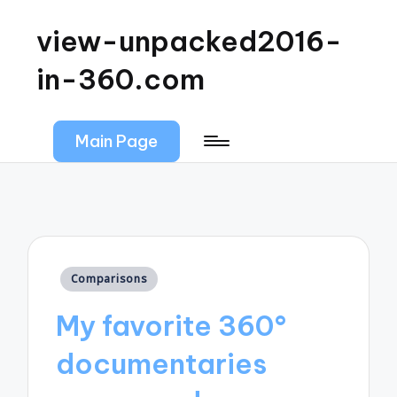
view-unpacked2016-
in-360.com
Main Page
Posted
Comparisons
in
My favorite 360°
documentaries