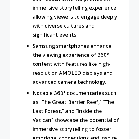
immersive storytelling experience,
allowing viewers to engage deeply
with diverse cultures and
significant events.
Samsung smartphones enhance
the viewing experience of 360°
content with features like high-
resolution AMOLED displays and
advanced camera technology.
Notable 360° documentaries such
as “The Great Barrier Reef,” “The
Last Forest,” and “Inside the
Vatican” showcase the potential of
immersive storytelling to foster
emotional connections and inspire