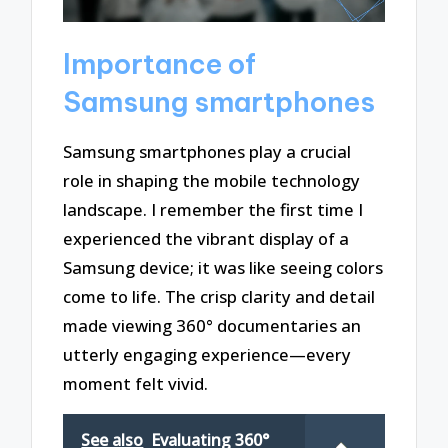
Importance of
Samsung smartphones
Samsung smartphones play a crucial
role in shaping the mobile technology
landscape. I remember the first time I
experienced the vibrant display of a
Samsung device; it was like seeing colors
come to life. The crisp clarity and detail
made viewing 360° documentaries an
utterly engaging experience—every
moment felt vivid.
See also
Evaluating 360°