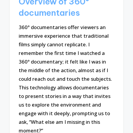
Overview of 360°
documentaries
360° documentaries offer viewers an
immersive experience that traditional
films simply cannot replicate. I
remember the first time I watched a
360° documentary; it felt like I was in
the middle of the action, almost as if I
could reach out and touch the subjects.
This technology allows documentaries
to present stories in a way that invites
us to explore the environment and
engage with it deeply, prompting us to
ask, “What else am I missing in this
moment?”