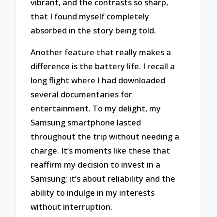
vibrant, and the contrasts so sharp,
that I found myself completely
absorbed in the story being told.
Another feature that really makes a
difference is the battery life. I recall a
long flight where I had downloaded
several documentaries for
entertainment. To my delight, my
Samsung smartphone lasted
throughout the trip without needing a
charge. It’s moments like these that
reaffirm my decision to invest in a
Samsung; it’s about reliability and the
ability to indulge in my interests
without interruption.