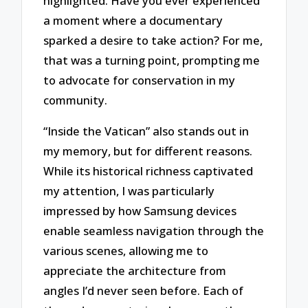
highlighted. Have you ever experienced
a moment where a documentary
sparked a desire to take action? For me,
that was a turning point, prompting me
to advocate for conservation in my
community.
“Inside the Vatican” also stands out in
my memory, but for different reasons.
While its historical richness captivated
my attention, I was particularly
impressed by how Samsung devices
enable seamless navigation through the
various scenes, allowing me to
appreciate the architecture from
angles I’d never seen before. Each of