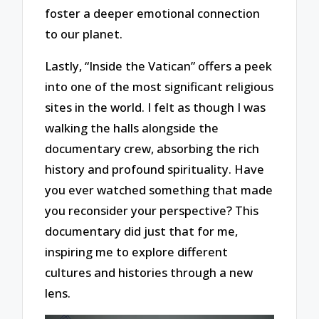
foster a deeper emotional connection
to our planet.
Lastly, “Inside the Vatican” offers a peek
into one of the most significant religious
sites in the world. I felt as though I was
walking the halls alongside the
documentary crew, absorbing the rich
history and profound spirituality. Have
you ever watched something that made
you reconsider your perspective? This
documentary did just that for me,
inspiring me to explore different
cultures and histories through a new
lens.