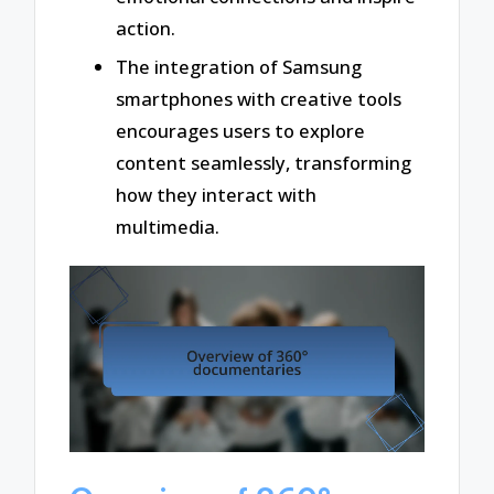
action.
The integration of Samsung
smartphones with creative tools
encourages users to explore
content seamlessly, transforming
how they interact with
multimedia.