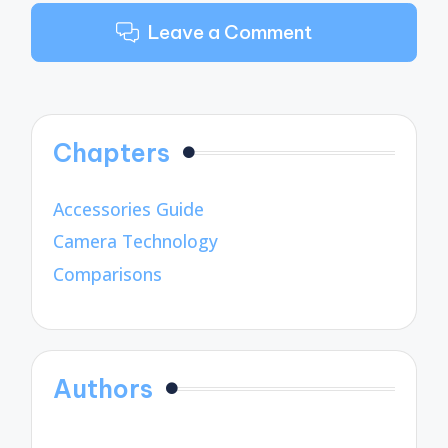
Leave a Comment
Chapters
Accessories Guide
Camera Technology
Comparisons
Authors