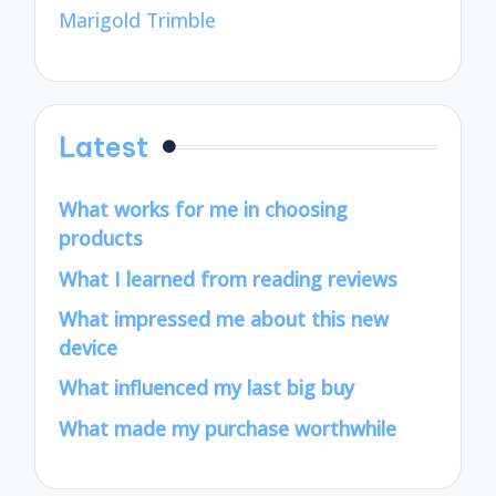
Marigold Trimble
Latest
What works for me in choosing
products
What I learned from reading reviews
What impressed me about this new
device
What influenced my last big buy
What made my purchase worthwhile