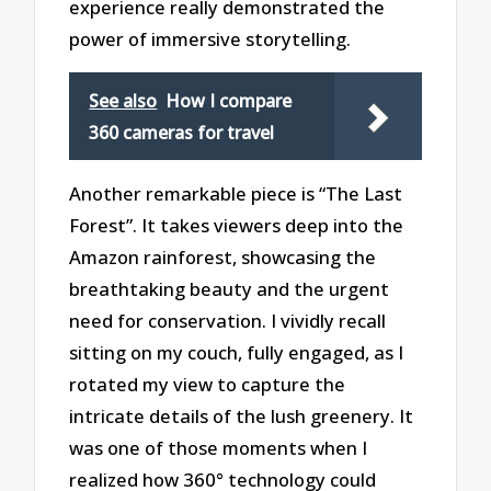
experience really demonstrated the
power of immersive storytelling.
See also
How I compare
360 cameras for travel
Another remarkable piece is “The Last
Forest”. It takes viewers deep into the
Amazon rainforest, showcasing the
breathtaking beauty and the urgent
need for conservation. I vividly recall
sitting on my couch, fully engaged, as I
rotated my view to capture the
intricate details of the lush greenery. It
was one of those moments when I
realized how 360° technology could