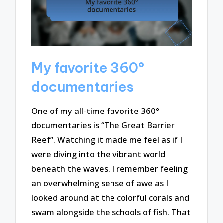
My favorite 360°
documentaries
One of my all-time favorite 360°
documentaries is “The Great Barrier
Reef”. Watching it made me feel as if I
were diving into the vibrant world
beneath the waves. I remember feeling
an overwhelming sense of awe as I
looked around at the colorful corals and
swam alongside the schools of fish. That