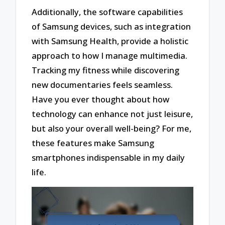
Additionally, the software capabilities
of Samsung devices, such as integration
with Samsung Health, provide a holistic
approach to how I manage multimedia.
Tracking my fitness while discovering
new documentaries feels seamless.
Have you ever thought about how
technology can enhance not just leisure,
but also your overall well-being? For me,
these features make Samsung
smartphones indispensable in my daily
life.