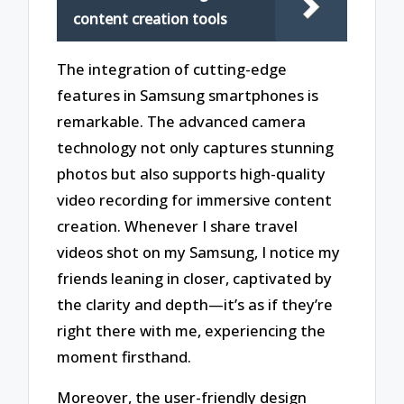
content creation tools
The integration of cutting-edge
features in Samsung smartphones is
remarkable. The advanced camera
technology not only captures stunning
photos but also supports high-quality
video recording for immersive content
creation. Whenever I share travel
videos shot on my Samsung, I notice my
friends leaning in closer, captivated by
the clarity and depth—it’s as if they’re
right there with me, experiencing the
moment firsthand.
Moreover, the user-friendly design