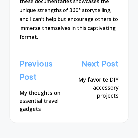
these documentaries showcases the
unique strengths of 360° storytelling,
and I can’t help but encourage others to
immerse themselves in this captivating
format.
Post
Previous
Next Post
navigation
Post
My favorite DIY
accessory
My thoughts on
projects
essential travel
gadgets