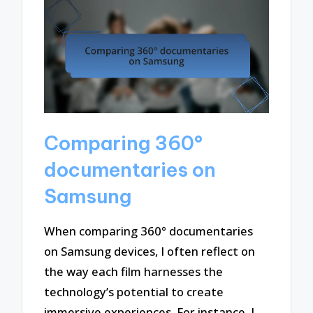
Comparing 360°
documentaries on
Samsung
When comparing 360° documentaries
on Samsung devices, I often reflect on
the way each film harnesses the
technology’s potential to create
immersive experiences. For instance, I