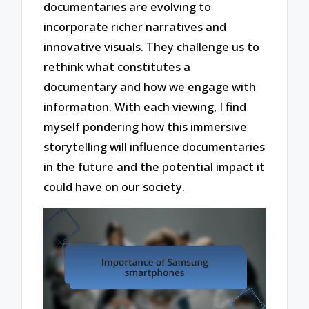
documentaries are evolving to
incorporate richer narratives and
innovative visuals. They challenge us to
rethink what constitutes a
documentary and how we engage with
information. With each viewing, I find
myself pondering how this immersive
storytelling will influence documentaries
in the future and the potential impact it
could have on our society.