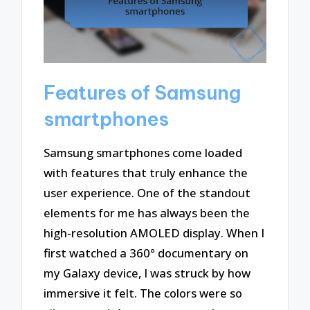
Features of Samsung
smartphones
Samsung smartphones come loaded
with features that truly enhance the
user experience. One of the standout
elements for me has always been the
high-resolution AMOLED display. When I
first watched a 360° documentary on
my Galaxy device, I was struck by how
immersive it felt. The colors were so